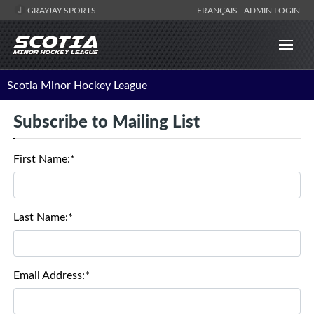
GRAYJAY SPORTS
FRANÇAIS
ADMIN LOGIN
Scotia Minor Hockey League
Subscribe to Mailing List
First Name:*
Last Name:*
Email Address:*