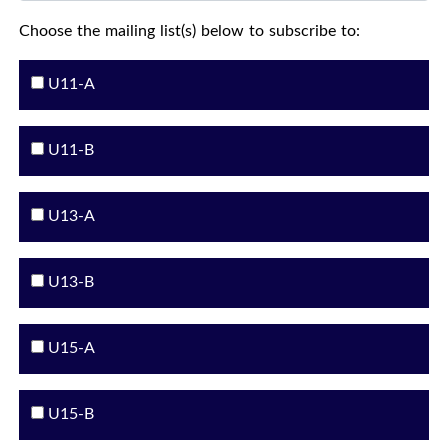
Choose the mailing list(s) below to subscribe to:
U11-A
U11-B
U13-A
U13-B
U15-A
U15-B