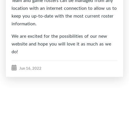
Team and game rosters can be managed from any
location with an internet connection to allow us to
keep you up-to-date with the most current roster
information.
We are excited for the possibilities of our new
website and hope you will love it as much as we
do!
Jun 16, 2022