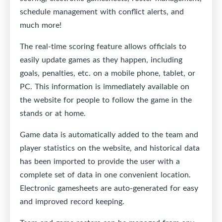
schedule management with conflict alerts, and
much more!
The real-time scoring feature allows officials to
easily update games as they happen, including
goals, penalties, etc. on a mobile phone, tablet, or
PC. This information is immediately available on
the website for people to follow the game in the
stands or at home.
Game data is automatically added to the team and
player statistics on the website, and historical data
has been imported to provide the user with a
complete set of data in one convenient location.
Electronic gamesheets are auto-generated for easy
and improved record keeping.