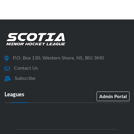
P.O. Box 130, Western Shore, NS, B0J 3M0
Contact Us
Subscribe
Leagues
Admin Portal