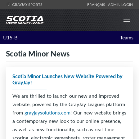
GRAYJAY SPORTS
FRANÇAIS
ADMIN LOGIN
U15-B
Teams
Scotia Minor News
Scotia Minor Launches New Website Powered by
GrayJay!
We are thrilled to launch our new and improved
website, powered by the GrayJay Leagues platform
from
grayjaysolutions.com
! Our new website brings
a contemporary new look to our online presence,
as well as new functionality, such as real-time
scoring, electronic gamesheets, roster management,