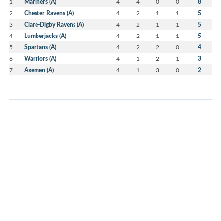
1
Mariners (A)
4
4
0
0
8
2
Chester Ravens (A)
4
2
1
1
5
3
Clare-Digby Ravens (A)
4
2
1
1
5
4
Lumberjacks (A)
4
2
1
1
5
5
Spartans (A)
4
2
2
0
4
6
Warriors (A)
4
1
2
1
3
7
Axemen (A)
4
1
3
0
2