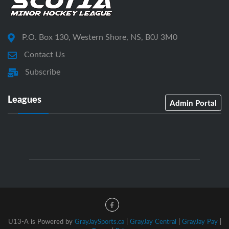
P.O. Box 130, Western Shore, NS, B0J 3M0
Contact Us
Subscribe
Leagues
Admin Portal
U13-A is Powered by
GrayJaySports.ca
|
GrayJay Central
|
GrayJay Pay
|