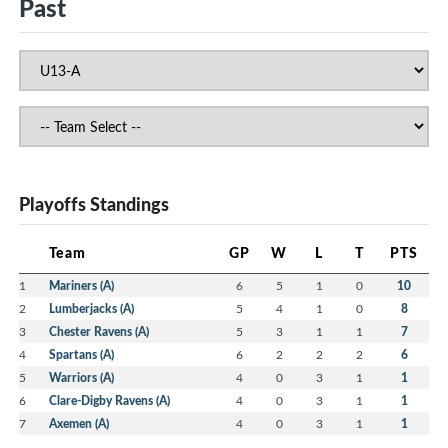
Past
Playoffs Standings
Team
GP
W
L
T
PTS
1
Mariners (A)
6
5
1
0
10
2
Lumberjacks (A)
5
4
1
0
8
3
Chester Ravens (A)
5
3
1
1
7
4
Spartans (A)
6
2
2
2
6
5
Warriors (A)
4
0
3
1
1
6
Clare-Digby Ravens (A)
4
0
3
1
1
7
Axemen (A)
4
0
3
1
1