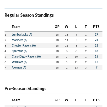
Regular Season Standings
Team
GP
W
L
T
PTS
1
Lumberjacks (A)
18
13
4
1
27
2
Mariners (A)
18
11
5
2
24
3
Chester Ravens (A)
18
11
6
1
23
4
Spartans (A)
18
8
8
2
18
5
Clare-Digby Ravens (A)
18
7
10
1
15
6
Warriors (A)
18
5
11
2
12
7
Axemen (A)
18
2
13
3
7
Pre-Season Standings
Team
GP
W
L
T
PTS