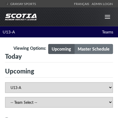
GRAYJAY SPORTS
FRANÇAIS
ADMIN LOGIN
U13-A
Teams
Viewing Options:
Upcoming
Master Schedule
Today
Upcoming