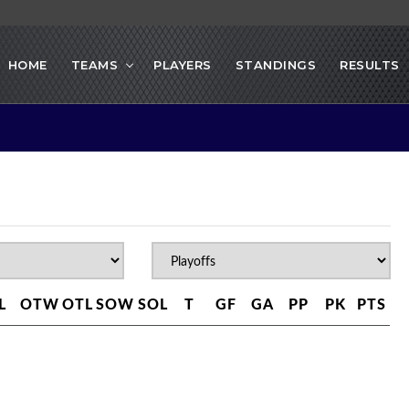
HOME
TEAMS
PLAYERS
STANDINGS
RESULTS
L
OTW
OTL
SOW
SOL
T
GF
GA
PP
PK
PTS