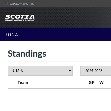
GRAYJAY SPORTS
U13-A
Standings
Team
GP
W