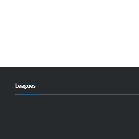
Leagues