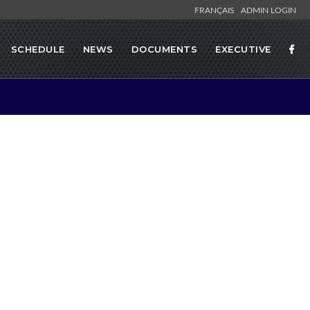
FRANÇAIS
ADMIN LOGIN
SCHEDULE
NEWS
DOCUMENTS
EXECUTIVE