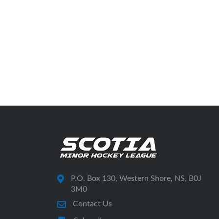
P.O. Box 130, Western Shore, NS, B0J
3M0
Contact Us