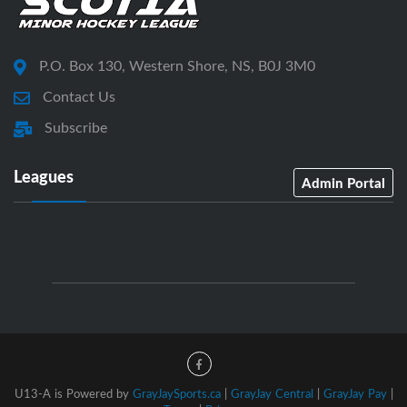
P.O. Box 130, Western Shore, NS, B0J 3M0
Contact Us
Subscribe
Leagues
Admin Portal
U13-A is Powered by
GrayJaySports.ca
|
GrayJay Central
|
GrayJay Pay
|