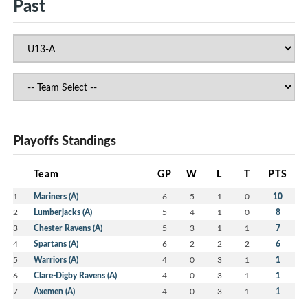
Past
Playoffs Standings
Team
GP
W
L
T
PTS
1
Mariners (A)
6
5
1
0
10
2
Lumberjacks (A)
5
4
1
0
8
3
Chester Ravens (A)
5
3
1
1
7
4
Spartans (A)
6
2
2
2
6
5
Warriors (A)
4
0
3
1
1
6
Clare-Digby Ravens (A)
4
0
3
1
1
7
Axemen (A)
4
0
3
1
1