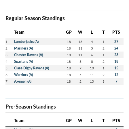
Regular Season Standings
Team
GP
W
L
T
PTS
1
Lumberjacks (A)
18
13
4
1
27
2
Mariners (A)
18
11
5
2
24
3
Chester Ravens (A)
18
11
6
1
23
4
Spartans (A)
18
8
8
2
18
5
Clare-Digby Ravens (A)
18
7
10
1
15
6
Warriors (A)
18
5
11
2
12
7
Axemen (A)
18
2
13
3
7
Pre-Season Standings
Team
GP
W
L
T
PTS