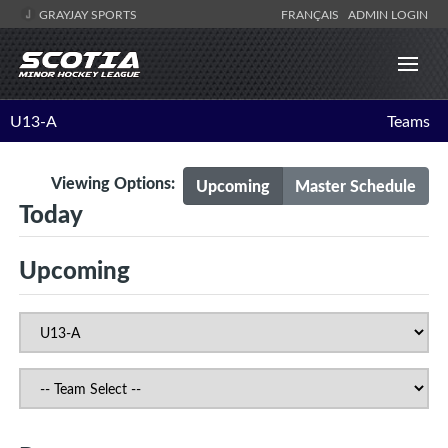
GRAYJAY SPORTS
FRANÇAIS
ADMIN LOGIN
U13-A
Teams
Viewing Options:
Upcoming
Master Schedule
Today
Upcoming