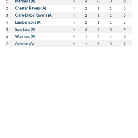
1
Mariners (A)
4
4
0
0
8
2
Chester Ravens (A)
4
2
1
1
5
3
Clare-Digby Ravens (A)
4
2
1
1
5
4
Lumberjacks (A)
4
2
1
1
5
5
Spartans (A)
4
2
2
0
4
6
Warriors (A)
4
1
2
1
3
7
Axemen (A)
4
1
3
0
2