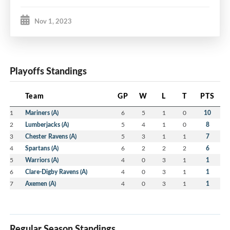
Nov 1, 2023
Playoffs Standings
Team
GP
W
L
T
PTS
1
Mariners (A)
6
5
1
0
10
2
Lumberjacks (A)
5
4
1
0
8
3
Chester Ravens (A)
5
3
1
1
7
4
Spartans (A)
6
2
2
2
6
5
Warriors (A)
4
0
3
1
1
6
Clare-Digby Ravens (A)
4
0
3
1
1
7
Axemen (A)
4
0
3
1
1
Regular Season Standings