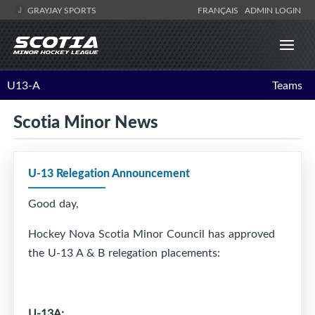
GRAYJAY SPORTS
FRANÇAIS
ADMIN LOGIN
U13-A
Teams
Scotia Minor News
U-13 Relegation Announcement
Good day,
Hockey Nova Scotia Minor Council has approved
the U-13 A & B relegation placements:
U-13A: