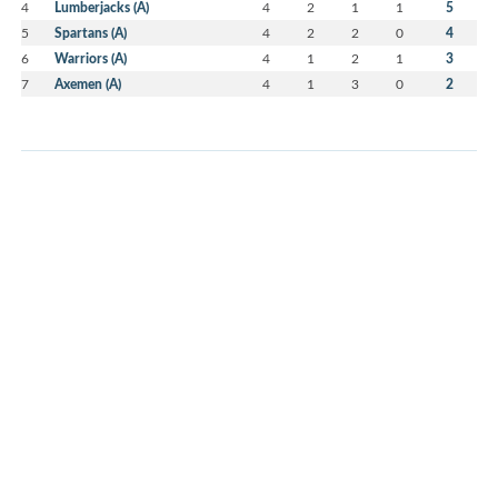
4
Lumberjacks (A)
4
2
1
1
5
5
Spartans (A)
4
2
2
0
4
6
Warriors (A)
4
1
2
1
3
7
Axemen (A)
4
1
3
0
2