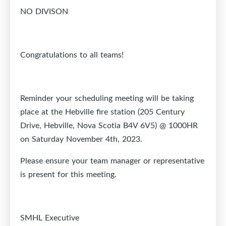
NO DIVISON
Congratulations to all teams!
Reminder your scheduling meeting will be taking
place at the Hebville fire station (205 Century
Drive, Hebville, Nova Scotia B4V 6V5) @ 1000HR
on Saturday November 4th, 2023.
Please ensure your team manager or representative
is present for this meeting.
SMHL Executive