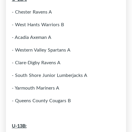
- Chester Ravens A
- West Hants Warriors B
- Acadia Axeman A
- Western Valley Spartans A
- Clare-Digby Ravens A
- South Shore Junior Lumberjacks A
- Yarmouth Mariners A
- Queens County Cougars B
U-13B: