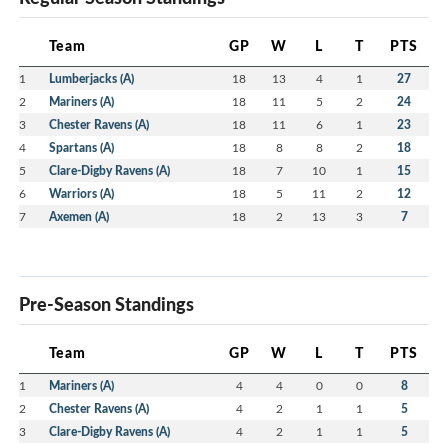
Team
GP
W
L
T
PTS
1
Lumberjacks (A)
18
13
4
1
27
2
Mariners (A)
18
11
5
2
24
3
Chester Ravens (A)
18
11
6
1
23
4
Spartans (A)
18
8
8
2
18
5
Clare-Digby Ravens (A)
18
7
10
1
15
6
Warriors (A)
18
5
11
2
12
7
Axemen (A)
18
2
13
3
7
Pre-Season Standings
Team
GP
W
L
T
PTS
1
Mariners (A)
4
4
0
0
8
2
Chester Ravens (A)
4
2
1
1
5
3
Clare-Digby Ravens (A)
4
2
1
1
5