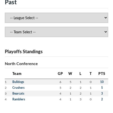
Past
Playoffs Standings
North Conference
Team
GP
W
L
T
PTS
1
Bulldogs
6
5
1
0
10
2
Crushers
5
2
2
1
5
3
Bearcats
4
1
2
1
3
4
Ramblers
4
1
3
0
2