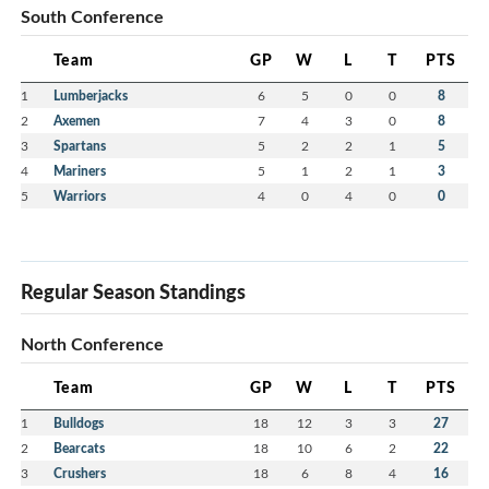
South Conference
Team
GP
W
L
T
PTS
1
Lumberjacks
6
5
0
0
8
2
Axemen
7
4
3
0
8
3
Spartans
5
2
2
1
5
4
Mariners
5
1
2
1
3
5
Warriors
4
0
4
0
0
Regular Season Standings
North Conference
Team
GP
W
L
T
PTS
1
Bulldogs
18
12
3
3
27
2
Bearcats
18
10
6
2
22
3
Crushers
18
6
8
4
16