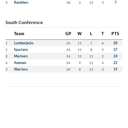
4
Ramblers
18
2
13
3
7
South Conference
Team
GP
W
L
T
PTS
1
Lumberjacks
24
11
7
6
28
2
Spartans
24
11
8
5
27
3
Mariners
24
11
11
2
24
4
Axemen
24
9
11
4
22
5
Warriors
24
8
13
3
19