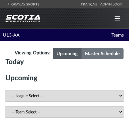
GRAYJAY SPORTS
FRANÇAIS
ADMIN LOGIN
U13-AA
Teams
Viewing Options:
Upcoming
Master Schedule
Today
Upcoming