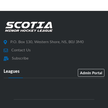
P.O. Box 130, Western Shore, NS, B0J 3M0
Contact Us
Subscribe
Leagues
Admin Portal